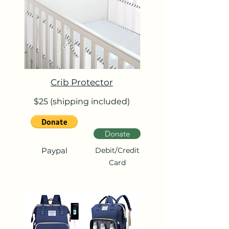
Crib Protector
$25 (shipping included)
Donate
Paypal
Debit/Credit
Card