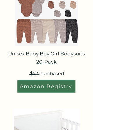
Unisex Baby Boy Girl Bodysuits
20-Pack
̶$̶5̶2̶ Purchased
Amazon Registry