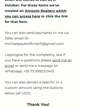
October. For these items we've
created an
Amazon Registry which
you can access here
or click the link
for that item.
You can also send payments to me via
Zelle: email ID -
michaelpaulhoffman11@gmail.com
I apologize for the complexity, but if
you have a questions please
send me an
email
or send me a message on
Whatsapp:
+55 73 99923-0415
You can also donate a specific or a
custom amount using the buttons
below (all USD).
Thank You!