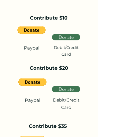
Contribute $10
Donate
Paypal
Debit/Credit
Card
Contribute $20
Donate
Paypal
Debit/Credit
Card
Contribute $35