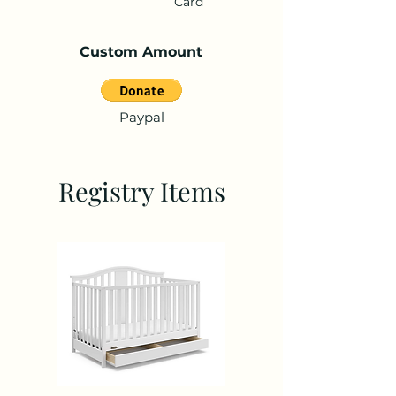
Card
Custom Amount
Paypal
Registry Items