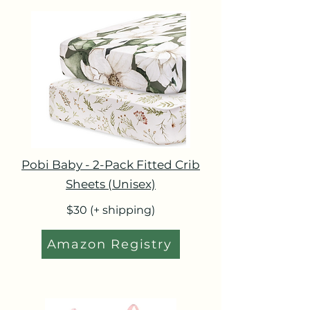
Pobi Baby - 2-Pack Fitted Crib
Sheets (Unisex)
$30 (+ shipping)
Amazon Registry