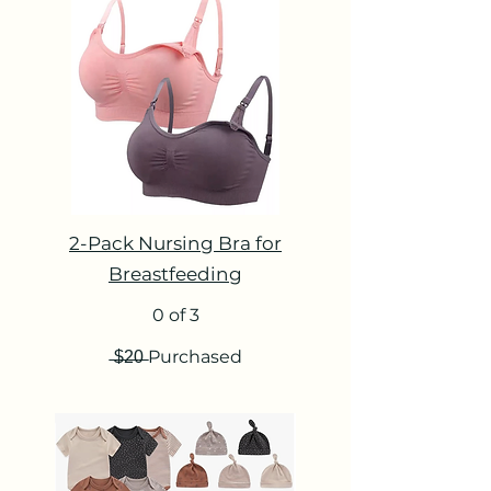
2-Pack Nursing Bra for
Breastfeeding
0 of 3
̶$̶2̶0̶ Purchased