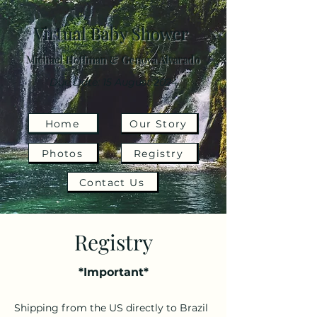
Virtual Baby Shower
Michael Hoffman & Genova Alvarado
Due Date: 15 August 2024
Home
Our Story
Photos
Registry
Contact Us
Registry
*Important*
Shipping from the US directly to Brazil