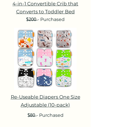
4-in-1 Convertible Crib that
Converts to Toddler Bed
$̶2̶0̶0̶ - Purchased
Re-Useable Diapers One Size
Adjustable (10-pack)
$̶8̶0̶ - Purchased