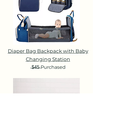
Diaper Bag Backpack with Baby
Changing Station
̶$̶4̶5̶ Purchased