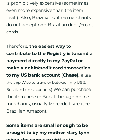
is prohibitively expensive (sometimes
even more expensive than the item
itself). Also, Brazilian online merchants
do not accept non-Brazilian debit/credit
cards.
Therefore,
the easiest way to
contribute to the Registry is to send a
payment directly to my PayPal or
make a debit/credit card transaction
to my US bank account (Chase).
(I use
the app Wise to transfer between my US &
We can purchase
Brazilian bank accounts)
the item here in Brazil through online
merchants, usually Mercado Livre (the
Brazilian Amazon).
Some items are small enough to be
brought to by my mother Mary Lynn
when she comes to visit us in