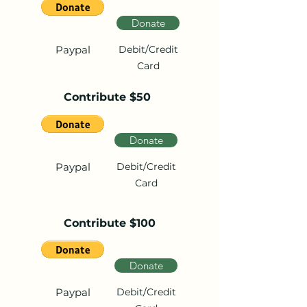
Donate
Paypal
Debit/Credit
Card
Contribute $50
Donate
Paypal
Debit/Credit
Card
Contribute $100
Donate
Paypal
Debit/Credit