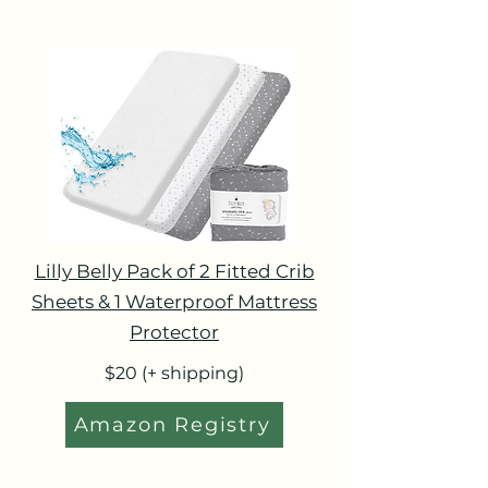
Lilly Belly Pack of 2 Fitted Crib
Sheets & 1 Waterproof Mattress
Protector
$20 (+ shipping)
Amazon Registry