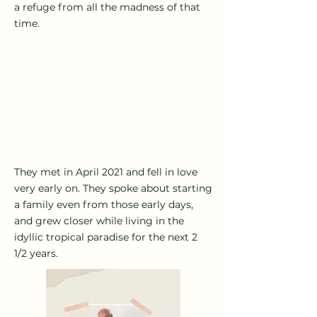
a refuge from all the madness of that
time.
They met in April 2021 and fell in love
very early on. They spoke about starting
a family even from those early days,
and grew closer while living in the
idyllic tropical paradise for the next 2
1/2 years.