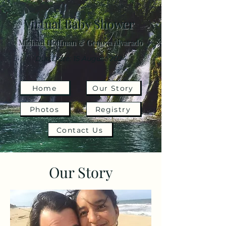
Virtual Baby Shower
Michael Hoffman & Genova Alvarado
Due Date: 15 August 2024
Home
Our Story
Photos
Registry
Contact Us
Our Story