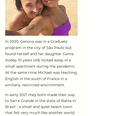
In 2020, Genova was in a Graduate
program in the city of São Paulo but
found herself and her daughter Gema
(today 10 years old) locked away in a
small apartment during the pandemic.
At the same time Michael was teaching
English in the south of France in a
similarly restricted environment.
In early 2021 they both made their way
to Serra Grande in the state of Bahia in
Brazil - a small and quiet beach town
that felt very much like another world,