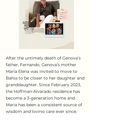
After the untimely death of Genova’s
father, Fernando, Genova’s mother
Maria Elena was invited to move to
Bahia to be closer to her daughter and
granddaughter. Since February 2023,
the Hoffman-Alvarado residence has
become a 3-generation home and
Maria has been a consistent source of
wisdom and loving care ever since.