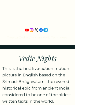
Jean Michel's
Astrology
Tropical Zodiac / Ancient Vedic Techniques
Vedic Nights
This is the first live-action motion
picture in English based on the
Śrīmad-Bhāgavatam, the revered
historical epic from ancient India,
considered to be one of the oldest
written texts in the world.