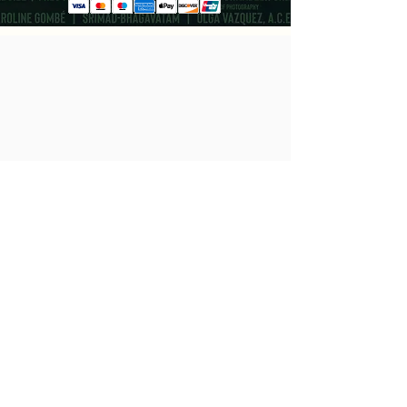
Cast
Koji Frahm
Nhumi Threadgill
Milo Matthieu
Anthony J. Thomas
Chandler Gregoire
Bryce Michael Wood