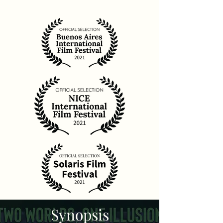
Synopsis