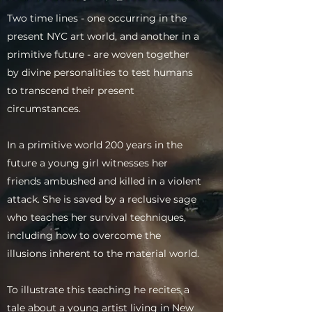
Two time lines - one occurring in the
present NYC art world, and another in a
primitive future - are woven together
by divine personalities to test humans
to transcend their present
circumstances.
In a primitive world 200 years in the
future a young girl witnesses her
friends ambushed and killed in a violent
attack. She is saved by a reclusive sage
who teaches her survival techniques,
including how to overcome the
illusions inherent to the material world.
To illustrate this teaching he recites a
tale about a young artist living in New