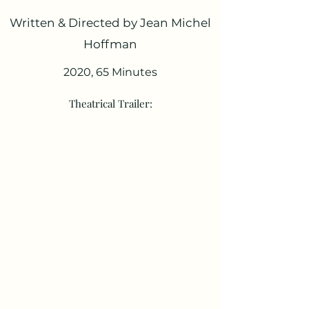
Written & Directed by Jean Michel
Hoffman
2020, 65 Minutes
Theatrical Trailer: