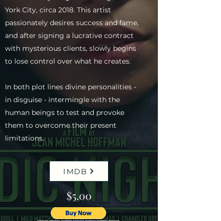
York City, circa 2018. This artist
passionately desires success and fame,
and after signing a lucrative contract
with mysterious clients, slowly begins
to lose control over what he creates.
In both plot lines divine personalities -
in disguise - intermingle with the
human beings to test and provoke
them to overcome their present
limitations.
IMDB
$5.00