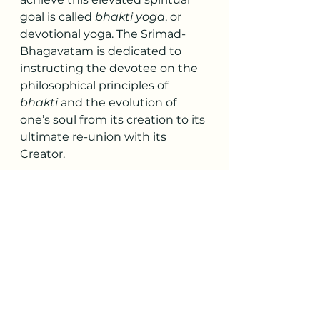
goal is called 
bhakti yoga
, or 
devotional yoga. The Srimad-
Bhagavatam is dedicated to 
instructing the devotee on the 
philosophical principles of 
bhakti
 and the evolution of 
one’s soul from its creation to its 
ultimate re-union with its 
Creator.
The question is how many 