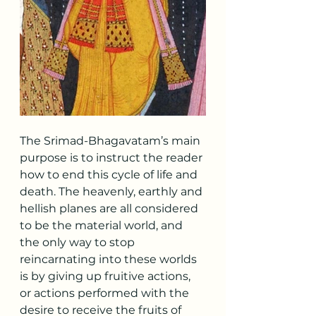
The Srimad-Bhagavatam’s main 
purpose is to instruct the reader 
how to end this cycle of life and 
death. The heavenly, earthly and 
hellish planes are all considered 
to be the material world, and 
the only way to stop 
reincarnating into these worlds 
is by giving up fruitive actions, 
or actions performed with the 
desire to receive the fruits of 