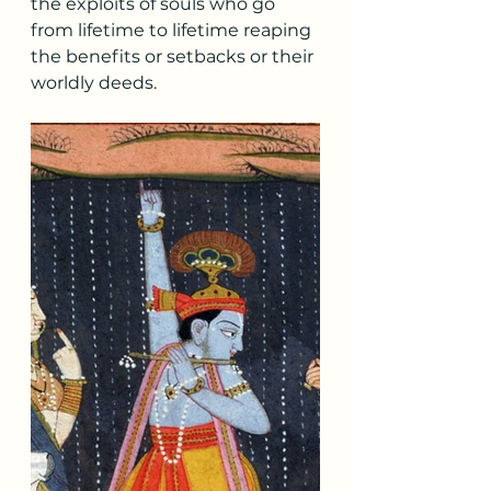
the exploits of souls who go 
from lifetime to lifetime reaping 
the benefits or setbacks or their 
worldly deeds.