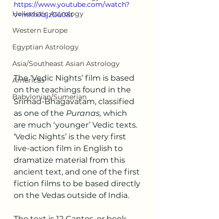
https://www.youtube.com/watch?
Hellenistic Astrology
v=mk1xXzjzGu0&t
Western Europe
Egyptian Astrology
Asia/Southeast Asian Astrology
The ‘Vedic Nights’ film is based 
Americas
on the teachings found in the 
Babylonian/Sumerian
Srimad-Bhagavatam, classified 
as one of the 
Puranas, 
which 
are much ‘younger’ Vedic texts. 
‘Vedic Nights’ is the very first 
live-action film in English to 
dramatize material from this 
ancient text, and one of the first 
fiction films to be based directly 
on the Vedas outside of India. 
The text is 12 Cantos, or book-