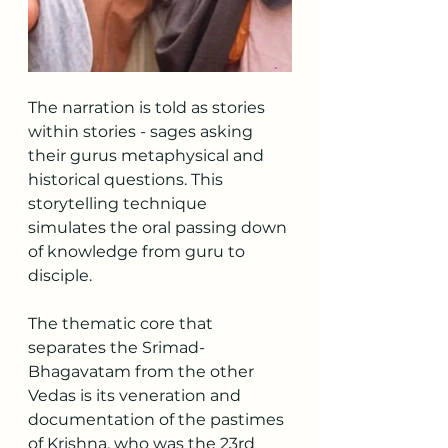
The narration is told as stories 
within stories - sages asking 
their gurus metaphysical and 
historical questions. This 
storytelling technique 
simulates the oral passing down 
of knowledge from guru to 
disciple.
The thematic core that 
separates the Srimad-
Bhagavatam from the other 
Vedas is its veneration and 
documentation of the pastimes 
of Krishna, who was the 23rd 