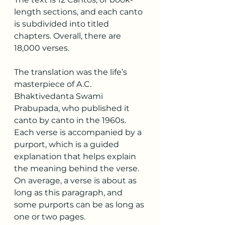
length sections, and each canto 
is subdivided into titled 
chapters. Overall, there are 
18,000 verses.
The translation was the life’s 
masterpiece of A.C. 
Bhaktivedanta Swami 
Prabupada, who published it 
canto by canto in the 1960s. 
Each verse is accompanied by a 
purport, which is a guided 
explanation that helps explain 
the meaning behind the verse. 
On average, a verse is about as 
long as this paragraph, and 
some purports can be as long as 
one or two pages.