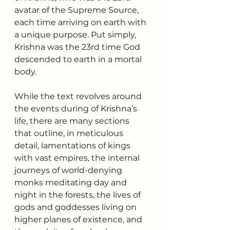
avatar of the Supreme Source, 
each time arriving on earth with 
a unique purpose. Put simply, 
Krishna was the 23rd time God 
descended to earth in a mortal 
body.
While the text revolves around 
the events during of Krishna’s 
life, there are many sections 
that outline, in meticulous 
detail, lamentations of kings 
with vast empires, the internal 
journeys of world-denying 
monks meditating day and 
night in the forests, the lives of 
gods and goddesses living on 
higher planes of existence, and 