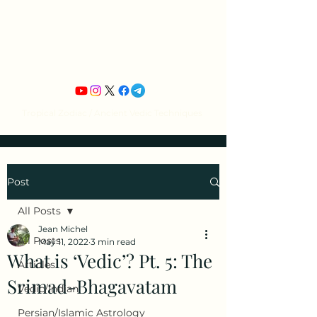
Jean Michel's
Astrology
Tropical Zodiac / Ancient Vedic Techniques
Post
All Posts
Jean Michel
All Posts
May 11, 2022
3 min read
What is ‘Vedic’? Pt. 5: The
Articles
Srimad-Bhagavatam
Vedic/Indian
Persian/Islamic Astrology