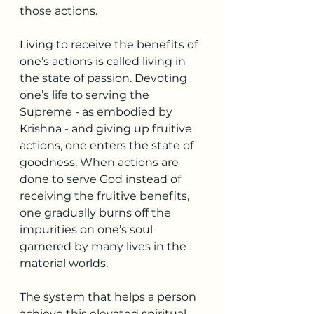
those actions.
Living to receive the benefits of 
one’s actions is called living in 
the state of passion. Devoting 
one’s life to serving the 
Supreme - as embodied by 
Krishna - and giving up fruitive 
actions, one enters the state of 
goodness. When actions are 
done to serve God instead of 
receiving the fruitive benefits, 
one gradually burns off the 
impurities on one’s soul 
garnered by many lives in the 
material worlds.
The system that helps a person 
achieve this elevated spiritual 