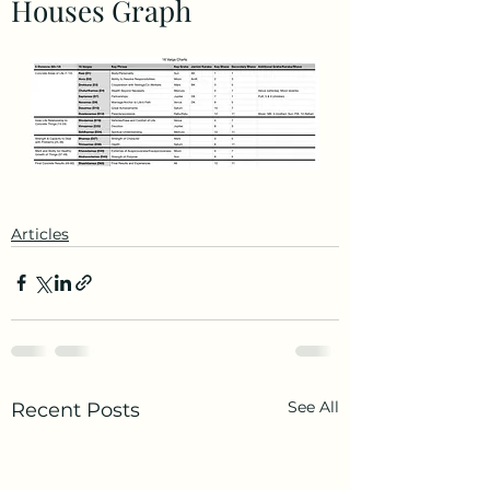
Houses Graph
Articles
See All
Recent Posts