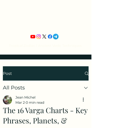
Jean Michel's
Astrology
Tropical Zodiac / Ancient Vedic Techniques
Post
All Posts
Jean Michel
Mar 2
0 min read
The 16 Varga Charts - Key
Phrases, Planets, &