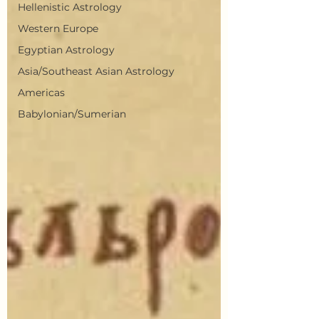
Hellenistic Astrology
Western Europe
Egyptian Astrology
Asia/Southeast Asian Astrology
Americas
Babylonian/Sumerian