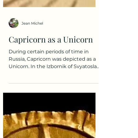
Jean Michel
Capricorn as a Unicorn
During certain periods of time in
Russia, Capricorn was depicted as a
Unicorn. In the Izbornik of Svyatoslav
of 1073 - an ancient...