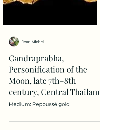
Jean Michel
Candraprabha,
Personification of the
Moon, late 7th–8th
century, Central Thailand
Medium: Repoussé gold