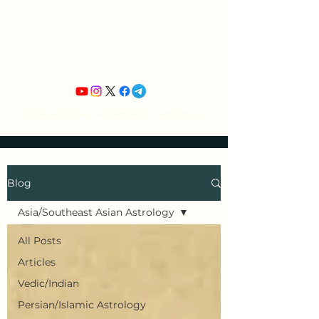
Jean Michel's
Astrology
Tropical Zodiac / Ancient Vedic Techniques
Blog
Asia/Southeast Asian Astrology
All Posts
Articles
Vedic/Indian
Persian/Islamic Astrology