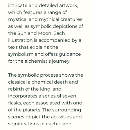
intricate and detailed artwork, 
which features a range of 
mystical and mythical creatures, 
as well as symbolic depictions of 
the Sun and Moon. Each 
illustration is accompanied by a 
text that explains the 
symbolism and offers guidance 
for the alchemist's journey.
The symbolic process shows the 
classical alchemical death and 
rebirth of the king, and 
incorporates a series of seven 
flasks, each associated with one 
of the planets. The surrounding 
scenes depict the activities and 
significations of each planet.