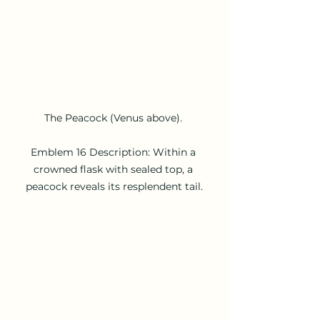
The Peacock (Venus above). 

Emblem 16 Description: Within a 
crowned flask with sealed top, a 
peacock reveals its resplendent tail.