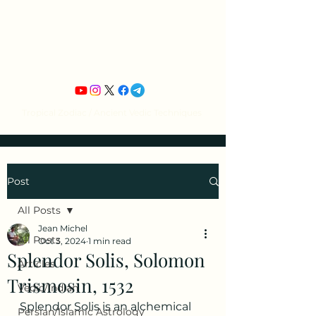
Jean Michel's
Astrology
Tropical Zodiac / Ancient Vedic Techniques
Post
All Posts
Jean Michel
All Posts
Oct 3, 2024
1 min read
Splendor Solis, Solomon
Articles
Trismosin, 1532
Vedic/Indian
Splendor Solis is an alchemical 
Persian/Islamic Astrology