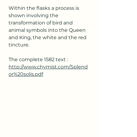
Within the flasks a process is 
shown involving the 
transformation of bird and 
animal symbols into the Queen 
and King, the white and the red 
tincture.
The complete 1582 text : 
http://www.chymist.com/Splend
or%20solis.pdf