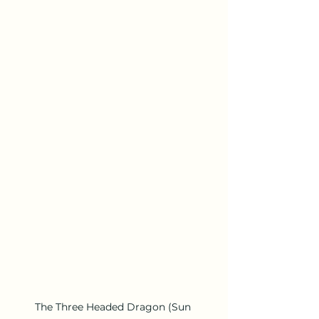
The Three Headed Dragon (Sun 