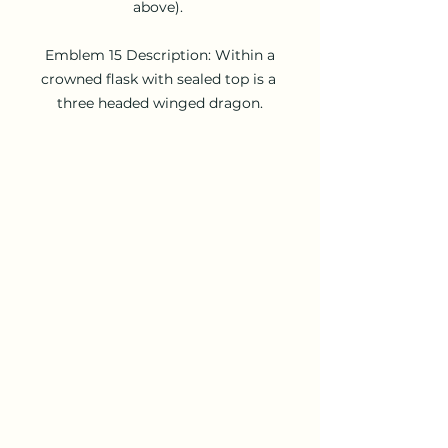
above). 

 Emblem 15 Description: Within a 
crowned flask with sealed top is a 
three headed winged dragon.