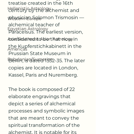
treatise created in the 16th 
Hellenistic Astrology
century by the alchemist and 
physician Solomon Trismosin –– 
Western Europe
alchemical teacher of 
Egyptian Astrology
Paracelsus. The earliest version, 
Asia/Southeast Asian Astrology
considered to be that now in 
the Kupferstichkabinett in the 
Americas
Prussian State Museum in 
Babylonian/Sumerian
Berlin, is dated 1532-35. The later 
copies are located in London, 
Kassel, Paris and Nuremberg.
The book is composed of 22 
elaborate engravings that 
depict a series of alchemical 
processes and symbolic images 
that are meant to convey the 
spiritual transformation of the 
alchemist. It is notable for its 