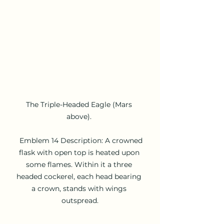
The Triple-Headed Eagle (Mars 
above). 

  Emblem 14 Description: A crowned 
flask with open top is heated upon 
some flames. Within it a three 
headed cockerel, each head bearing 
a crown, stands with wings 
outspread.