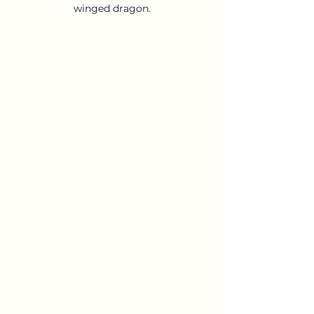
winged dragon.