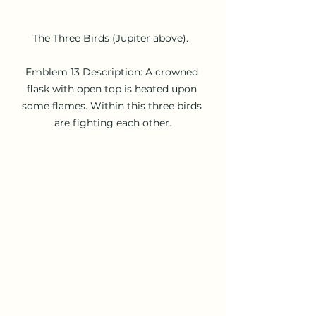
The Three Birds (Jupiter above).  

Emblem 13 Description: A crowned 
flask with open top is heated upon 
some flames. Within this three birds 
are fighting each other.