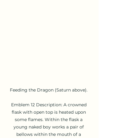
Feeding the Dragon (Saturn above). 

Emblem 12 Description: A crowned 
flask with open top is heated upon 
some flames. Within the flask a 
young naked boy works a pair of 
bellows within the mouth of a 