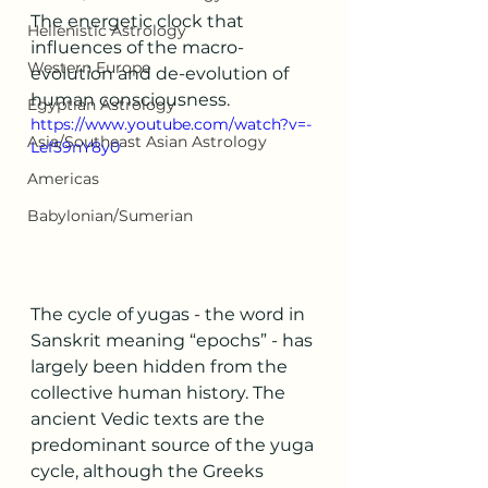
The energetic clock that 
Hellenistic Astrology
influences of the macro-
Western Europe
evolution and de-evolution of 
human consciousness. 
Egyptian Astrology
https://www.youtube.com/watch?v=-
Asia/Southeast Asian Astrology
Lef59nY8y0
Americas
Babylonian/Sumerian
The cycle of yugas - the word in 
Sanskrit meaning “epochs” - has 
largely been hidden from the 
collective human history. The 
ancient Vedic texts are the 
predominant source of the yuga 
cycle, although the Greeks 