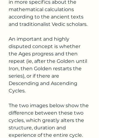
in more specifics about the 
mathematical calculations 
according to the ancient texts 
and traditionalist Vedic scholars. 
An important and highly 
disputed concept is whether 
the Ages progress and then 
repeat (ie, after the Golden until 
Iron, then Golden restarts the 
series), or if there are 
Descending and Ascending 
Cycles.
The two images below show the 
difference between these two 
cycles, which greatly alters the 
structure, duration and 
experience of the entire cycle.