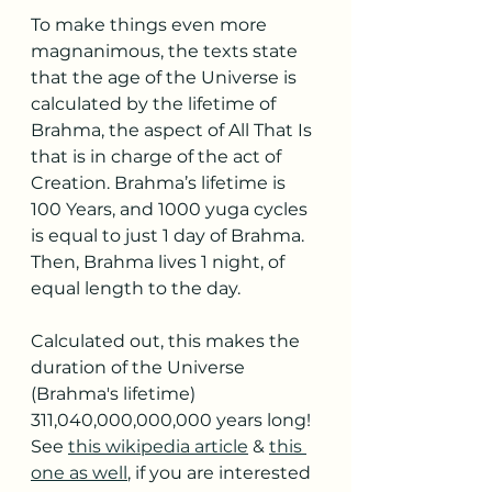
To make things even more 
magnanimous, the texts state 
that the age of the Universe is 
calculated by the lifetime of 
Brahma, the aspect of All That Is 
that is in charge of the act of 
Creation. Brahma’s lifetime is 
100 Years, and 1000 yuga cycles 
is equal to just 1 day of Brahma. 
Then, Brahma lives 1 night, of 
equal length to the day.
Calculated out, this makes the 
duration of the Universe 
(Brahma's lifetime) 
311,040,000,000,000 years long! 
See 
this wikipedia article
 & 
this 
one as well
, if you are interested 