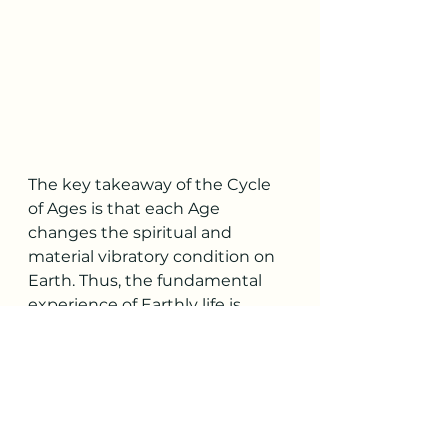
The key takeaway of the Cycle 
of Ages is that each Age 
changes the spiritual and 
material vibratory condition on 
Earth. Thus, the fundamental 
experience of Earthly life is 
different from Age to Age for all 
beings. 
The Golden Age is the most 
spiritual Age, when the most 