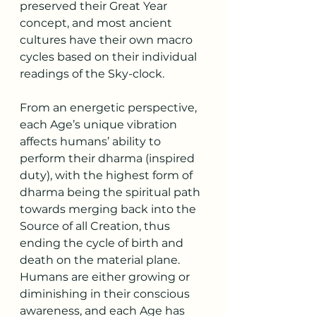
preserved their Great Year 
concept, and most ancient 
cultures have their own macro 
cycles based on their individual 
readings of the Sky-clock.
From an energetic perspective, 
each Age’s unique vibration 
affects humans’ ability to 
perform their dharma (inspired 
duty), with the highest form of 
dharma being the spiritual path 
towards merging back into the 
Source of all Creation, thus 
ending the cycle of birth and 
death on the material plane. 
Humans are either growing or 
diminishing in their conscious 
awareness, and each Age has 