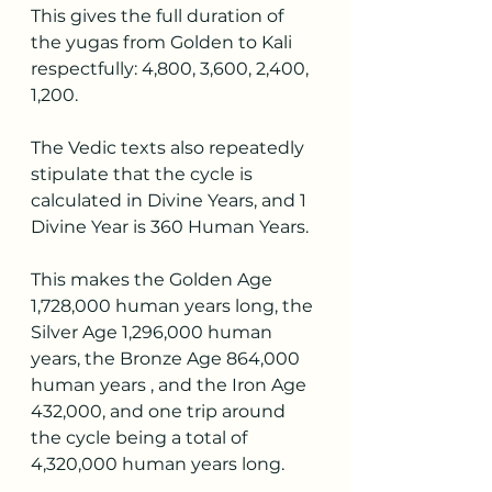
This gives the full duration of 
the yugas from Golden to Kali 
respectfully: 4,800, 3,600, 2,400, 
1,200.
The Vedic texts also repeatedly 
stipulate that the cycle is 
calculated in Divine Years, and 1 
Divine Year is 360 Human Years.
This makes the Golden Age 
1,728,000 human years long, the 
Silver Age 1,296,000 human 
years, the Bronze Age 864,000 
human years , and the Iron Age 
432,000, and one trip around 
the cycle being a total of 
4,320,000 human years long.