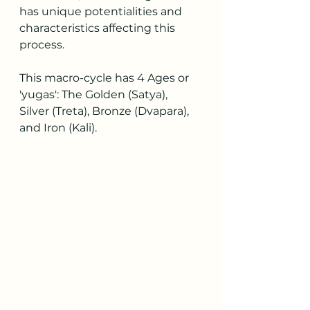
has unique potentialities and 
characteristics affecting this 
process.
This macro-cycle has 4 Ages or 
'yugas': The Golden (Satya), 
Silver (Treta), Bronze (Dvapara), 
and Iron (Kali).