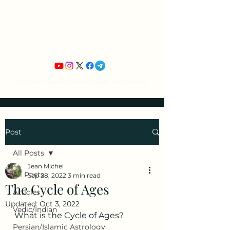
Jean Michel's
Astrology
Tropical Zodiac / Ancient Vedic Techniques
Post
All Posts
Jean Michel
All Posts
Sep 28, 2022
3 min read
The Cycle of Ages
Articles
Updated:
Oct 3, 2022
Vedic/Indian
What is the Cycle of Ages?
Persian/Islamic Astrology