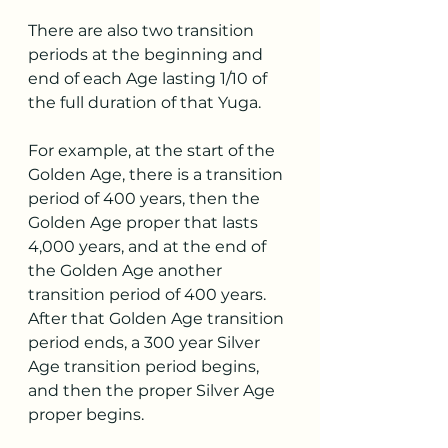
There are also two transition 
periods at the beginning and 
end of each Age lasting 1/10 of 
the full duration of that Yuga.
For example, at the start of the 
Golden Age, there is a transition 
period of 400 years, then the 
Golden Age proper that lasts 
4,000 years, and at the end of 
the Golden Age another 
transition period of 400 years. 
After that Golden Age transition 
period ends, a 300 year Silver 
Age transition period begins, 
and then the proper Silver Age 
proper begins.