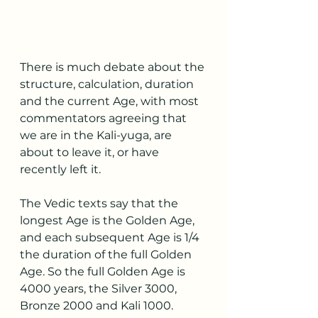
There is much debate about the 
structure, calculation, duration 
and the current Age, with most 
commentators agreeing that 
we are in the Kali-yuga, are 
about to leave it, or have 
recently left it.
The Vedic texts say that the 
longest Age is the Golden Age, 
and each subsequent Age is 1/4 
the duration of the full Golden 
Age. So the full Golden Age is 
4000 years, the Silver 3000, 
Bronze 2000 and Kali 1000.