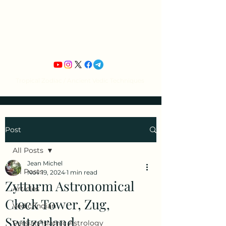
Jean Michel's
Astrology
Tropical Zodiac / Ancient Vedic Techniques
Post
All Posts
Jean Michel
All Posts
Nov 19, 2024
1 min read
Zytturm Astronomical
Articles
Clock Tower, Zug,
Vedic/Indian
Switzerland
Persian/Islamic Astrology