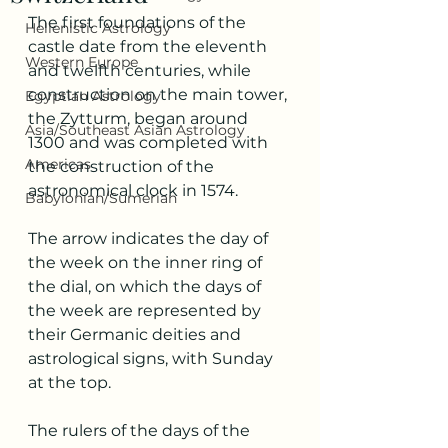
The first foundations of the 
Hellenistic Astrology
castle date from the eleventh 
Western Europe
and twelfth centuries, while 
construction on the main tower, 
Egyptian Astrology
the Zytturm, began around 
Asia/Southeast Asian Astrology
1300 and was completed with 
Americas
the construction of the 
astronomical clock in 1574.
Babylonian/Sumerian
The arrow indicates the day of 
the week on the inner ring of 
the dial, on which the days of 
the week are represented by 
their Germanic deities and 
astrological signs, with Sunday 
at the top. 
The rulers of the days of the 