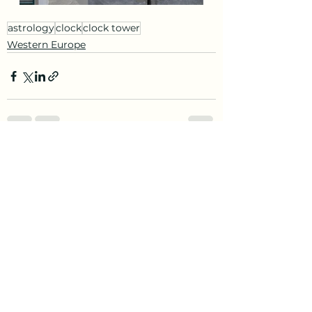
astrology
clock
clock tower
Western Europe
See All
Recent Posts