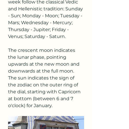
week follow the classical Vedic 
and Hellenistic tradition: Sunday 
- Sun; Monday - Moon; Tuesday - 
Mars; Wednesday - Mercury; 
Thursday - Jupiter; Friday - 
Venus; Saturday - Saturn.
The crescent moon indicates 
the lunar phase, pointing 
upwards at the new moon and 
downwards at the full moon. 
The sun indicates the sign of 
the zodiac on the outer ring of 
the dial, starting with Capricorn 
at bottom (between 6 and 7 
o'clock) for January.