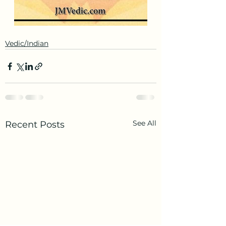
Vedic/Indian
See All
Recent Posts