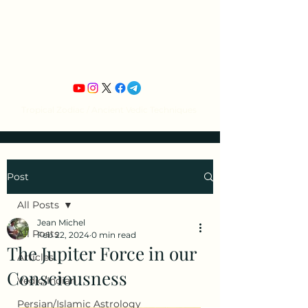
Jean Michel's
Astrology
Tropical Zodiac / Ancient Vedic Techniques
Post
All Posts
Jean Michel
All Posts
Feb 22, 2024
0 min read
The Jupiter Force in our
Articles
Consciousness
Vedic/Indian
Persian/Islamic Astrology