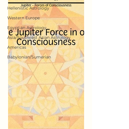
Hellenistic Astrology
Western Europe
Egyptian Astrology
Asia/Southeast Asian Astrology
Americas
Babylonian/Sumerian