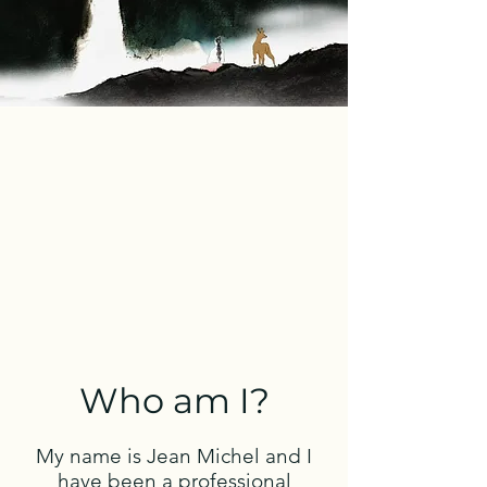
Who am I?
My name is Jean Michel and I
have been a professional