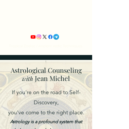
Jean Michel's
Astrology
Tropical Zodiac / Ancient Vedic Techniques
Astrological Counseling
Jean Michel
with
If you're on the road to Self-
Discovery,
you've come to the right place.
Astrology is a profound system that