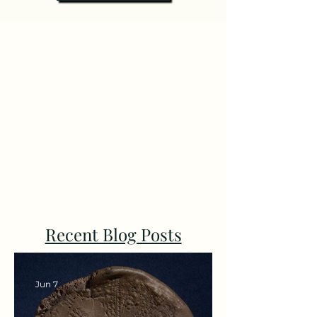
Recent Blog Posts
Jun 7