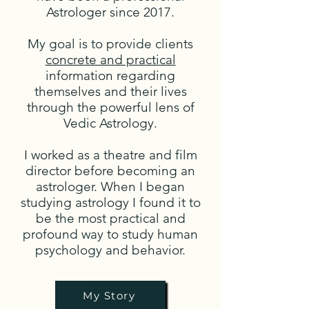
Astrologer since 2017.
My goal is to provide clients
concrete and practical
information regarding
themselves and their lives
through the powerful lens of
Vedic Astrology.
I worked as a theatre and film
director before becoming an
astrologer. When I began
studying astrology I found it to
be the most practical and
profound way to study human
psychology and behavior.
My Story