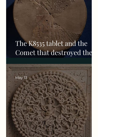
The K8535 tablet and the
Comet that destroyed the
Akkadian empire
May 13