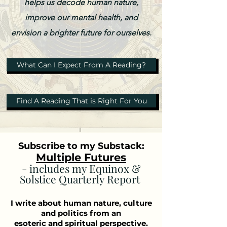
helps us decode human nature,
improve our mental health, and
envision a brighter future for ourselves.
What Can I Expect From A Reading?
Find A Reading That is Right For You
Subscribe to my Substack:
Multiple Futures
- includes my Equinox &
Solstice Quarterly Report
I write about human nature, culture
and politics from an
esoteric and spiritual perspective.