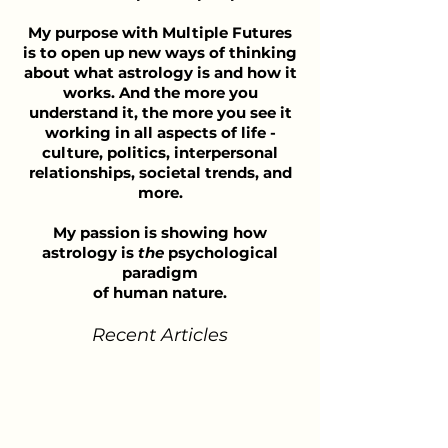
My purpose with Multiple Futures
is to open up new ways of thinking
about what astrology is and how it
works. And the more you
understand it, the more you see it
working in all aspects of life -
culture, politics, interpersonal
relationships, societal trends, and
more.
My passion is showing how
astrology is
the
psychological
paradigm
of human nature.
Recent Articles