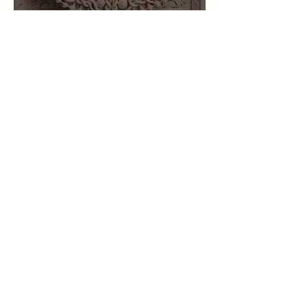
Karmic Knots
Mar 2
The 16 Varga Charts - Key
Phrases, Planets, & Houses
Graph
Nov 1, 2025