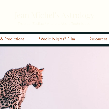
Jean Michel's Astrology
Tropical Zodiac / Ancient Vedic Techniques
& Predictions
"Vedic Nights" Film
Resources