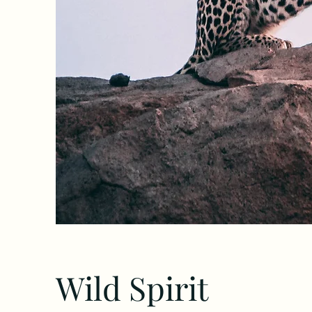
Wild Spirit