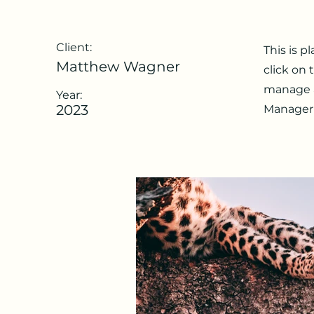
Client:
This is p
Matthew Wagner
click on
manage al
Year:
2023
Manager 