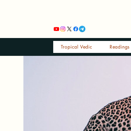
Tropical Vedic
Readings 