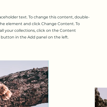
laceholder text. To change this content, double-
 the element and click Change Content. To
l your collections, click on the Content
button in the Add panel on the left.