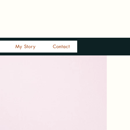
My Story
Contact