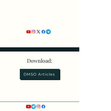
Jean Michel's
Astrology
Tropical Zodiac / Ancient Vedic Techniques
Download:
DMSO Articles