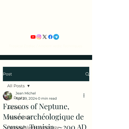
Jean Michel's
Astrology
Tropical Zodiac / Ancient Vedic Techniques
Post
All Posts
Jean Michel
All Posts
Apr 29, 2024
0 min read
Frescos of Neptune,
Articles
Musée archéologique de
Vedic/Indian
Sousse, Tunisia, ~200 AD
Persian/Islamic Astrology