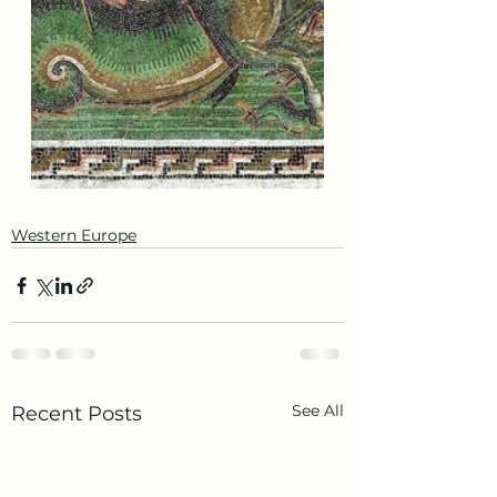
Western Europe
See All
Recent Posts