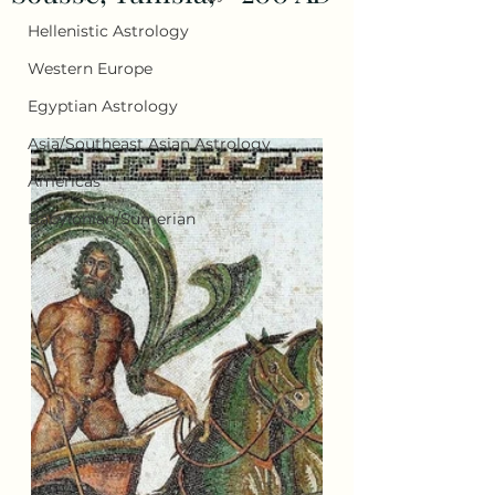
Hellenistic Astrology
Western Europe
Egyptian Astrology
Asia/Southeast Asian Astrology
Americas
Babylonian/Sumerian